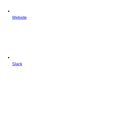
Website
Slack