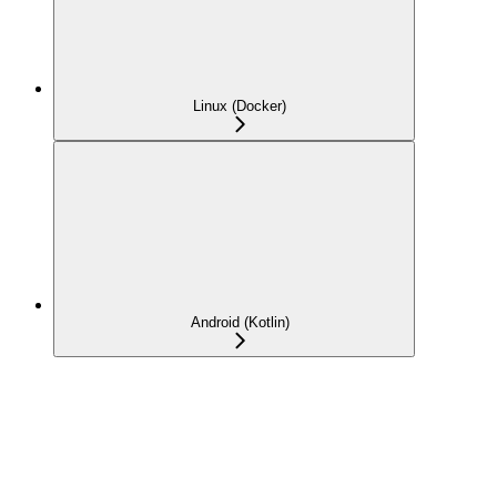
Linux (Docker)
Android (Kotlin)