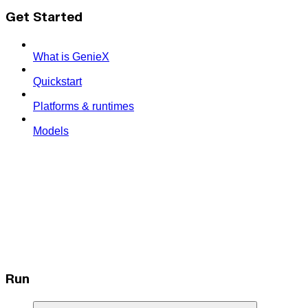
Get Started
What is GenieX
Quickstart
Platforms & runtimes
Models
Run