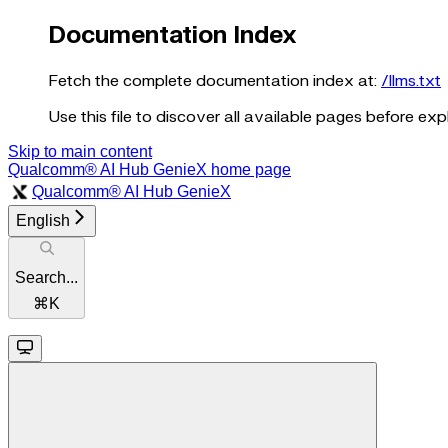
Documentation Index
Fetch the complete documentation index at:
/llms.txt
Use this file to discover all available pages before expl
Skip to main content
Qualcomm® AI Hub GenieX
home page
Qualcomm® AI Hub GenieX
English
Search...
⌘
K