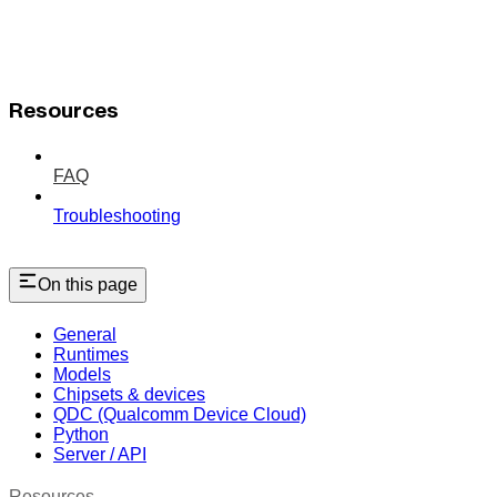
Resources
FAQ
Troubleshooting
On this page
General
Runtimes
Models
Chipsets & devices
QDC (Qualcomm Device Cloud)
Python
Server / API
Resources