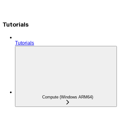
Tutorials
Tutorials
Compute (Windows ARM64)