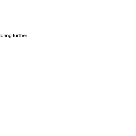
oring further.