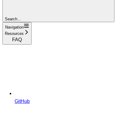
Search...
Navigation
Resources
FAQ
GitHub