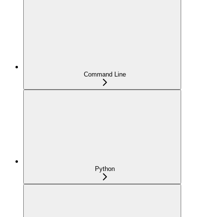
Command Line
Python