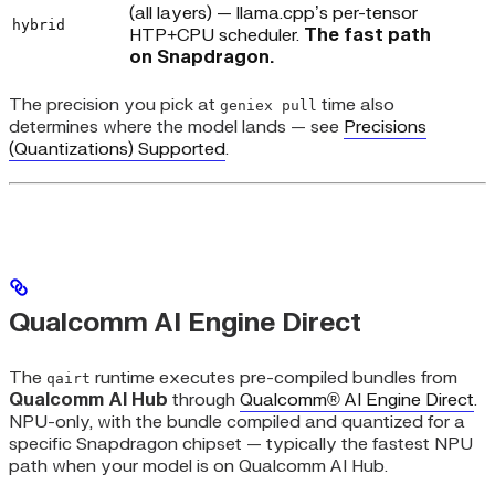
(all layers) — llama.cpp’s per-tensor
hybrid
HTP+CPU scheduler.
The fast path
on Snapdragon.
The precision you pick at
time also
geniex pull
determines where the model lands — see
Precisions
(Quantizations) Supported
.
Qualcomm AI Engine Direct
The
runtime executes pre-compiled bundles from
qairt
Qualcomm AI Hub
through
Qualcomm® AI Engine Direct
.
NPU-only, with the bundle compiled and quantized for a
specific Snapdragon chipset — typically the fastest NPU
path when your model is on Qualcomm AI Hub.