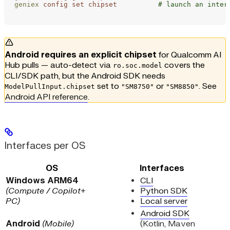
geniex
 config
 set
 chipset
          # launch an inter
Android requires an explicit chipset
for Qualcomm AI
Hub pulls — auto-detect via
covers the
ro.soc.model
CLI/SDK path, but the Android SDK needs
set to
or
. See
ModelPullInput.chipset
"SM8750"
"SM8850"
Android API reference
.
Interfaces per OS
OS
Interfaces
Windows ARM64
CLI
(Compute / Copilot+
Python SDK
PC)
Local server
Android SDK
Android
(Mobile)
(Kotlin, Maven