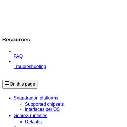
Resources
FAQ
Troubleshooting
On this page
Snapdragon platforms
Supported chipsets
Interfaces per OS
GenieX runtimes
Defaults