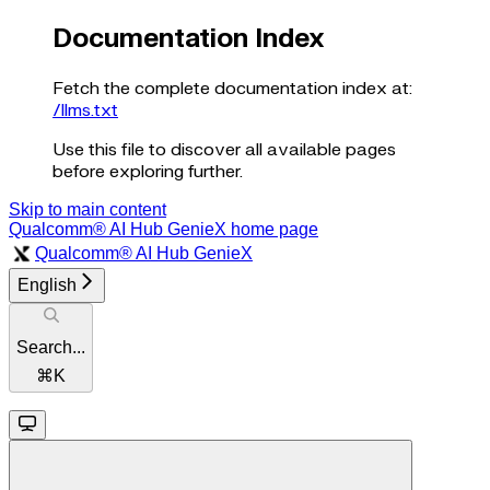
Documentation Index
Fetch the complete documentation index at:
/llms.txt
Use this file to discover all available pages
before exploring further.
Skip to main content
Qualcomm® AI Hub GenieX
home page
Qualcomm® AI Hub GenieX
English
Search...
⌘
K