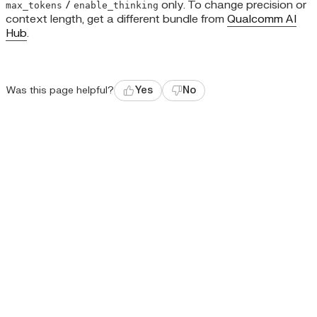
/
only. To change precision or
max_tokens
enable_thinking
context length, get a different bundle from
Qualcomm AI
Hub
.
Was this page helpful?
Yes
No