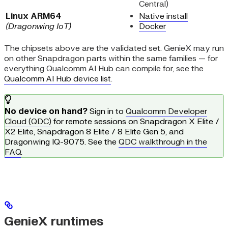
Central)
Linux ARM64
Native install
(Dragonwing IoT)
Docker
The chipsets above are the validated set. GenieX may run
on other Snapdragon parts within the same families — for
everything Qualcomm AI Hub can compile for, see the
Qualcomm AI Hub device list
.
No device on hand?
Sign in to
Qualcomm Developer
Cloud (QDC)
for remote sessions on Snapdragon X Elite /
X2 Elite, Snapdragon 8 Elite / 8 Elite Gen 5, and
Dragonwing IQ-9075. See the
QDC walkthrough in the
FAQ
.
GenieX runtimes