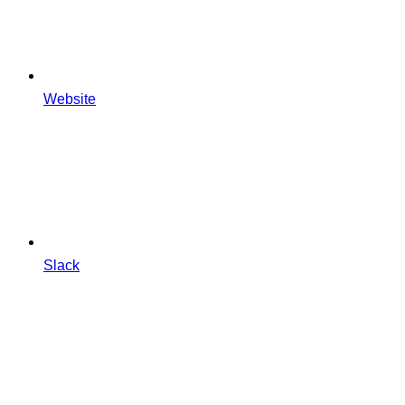
Website
Slack