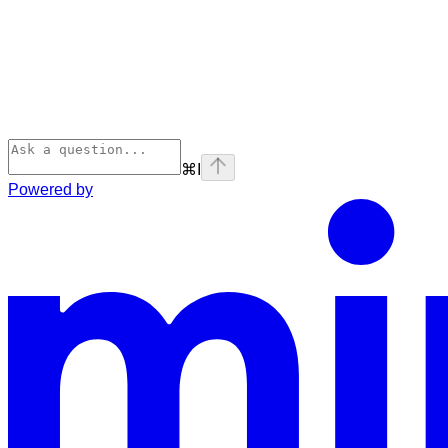
⌘
I
Powered by