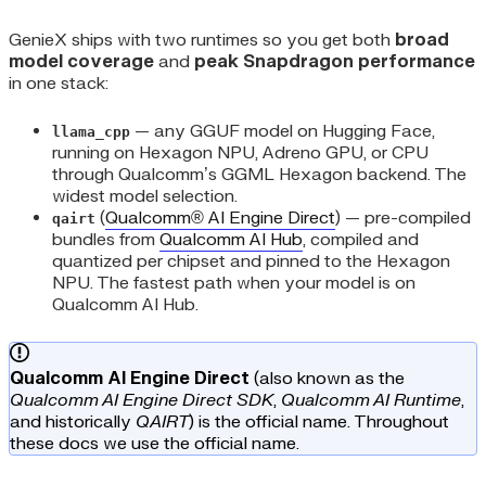
GenieX ships with two runtimes so you get both
broad
model coverage
and
peak Snapdragon performance
in one stack:
— any GGUF model on Hugging Face,
llama_cpp
running on Hexagon NPU, Adreno GPU, or CPU
through Qualcomm’s GGML Hexagon backend. The
widest model selection.
(
Qualcomm® AI Engine Direct
) — pre-compiled
qairt
bundles from
Qualcomm AI Hub
, compiled and
quantized per chipset and pinned to the Hexagon
NPU. The fastest path when your model is on
Qualcomm AI Hub.
Qualcomm AI Engine Direct
(also known as the
Qualcomm AI Engine Direct SDK
,
Qualcomm AI Runtime
,
and historically
QAIRT
) is the official name. Throughout
these docs we use the official name.