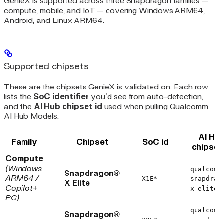
GenieX is supported across three Snapdragon families —
compute, mobile, and IoT — covering Windows ARM64,
Android, and Linux ARM64.
Supported chipsets
These are the chipsets GenieX is validated on. Each row
lists the
SoC identifier
you’d see from auto-detection,
and the
AI Hub chipset id
used when pulling Qualcomm
AI Hub Models.
AI H
Family
Chipset
SoC id
chipse
Compute
(Windows
qualcom
Snapdragon®
ARM64 /
X1E*
snapdra
X Elite
Copilot+
x-elite
PC)
qualcom
Snapdragon®