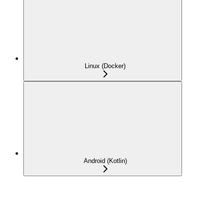
Linux (Docker)
Android (Kotlin)