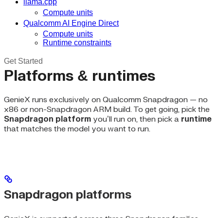
llama.cpp
Compute units
Qualcomm AI Engine Direct
Compute units
Runtime constraints
Get Started
Platforms & runtimes
GenieX runs exclusively on Qualcomm Snapdragon — no
x86 or non-Snapdragon ARM build. To get going, pick the
Snapdragon platform
you’ll run on, then pick a
runtime
that matches the model you want to run.
Snapdragon platforms