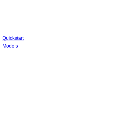
Quickstart
Models