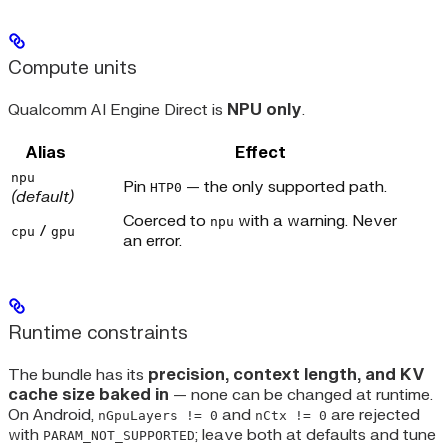
Compute units
Qualcomm AI Engine Direct is
NPU only
.
Alias
Effect
npu
Pin
— the only supported path.
HTP0
(default)
Coerced to
with a warning. Never
npu
/
cpu
gpu
an error.
Runtime constraints
The bundle has its
precision, context length, and KV
cache size baked in
— none can be changed at runtime.
On Android,
and
are rejected
nGpuLayers != 0
nCtx != 0
with
; leave both at defaults and tune
PARAM_NOT_SUPPORTED