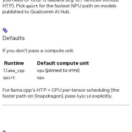
you need CPU/GPU fallback (e.g. IoT devices without
HTP). Pick
for the fastest NPU path on models
qairt
published to Qualcomm AI Hub.
Defaults
If you don’t pass a compute unit:
Runtime
Default compute unit
(pinned to
)
llama_cpp
npu
HTP0
qairt
npu
For llama.cpp’s HTP + CPU per-tensor scheduling (the
faster path on Snapdragon), pass
explicitly.
hybrid