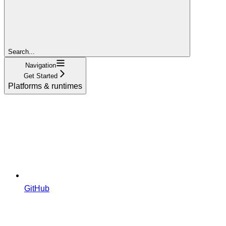
Search...
Navigation
Get Started
Platforms & runtimes
GitHub