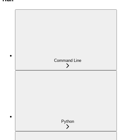
Command Line
Python