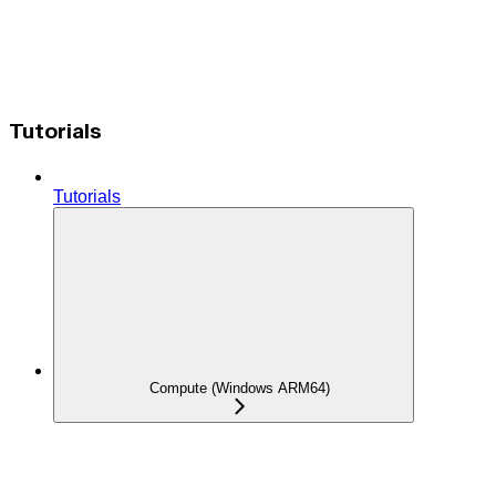
Tutorials
Tutorials
Compute (Windows ARM64)