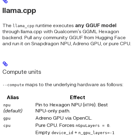
llama.cpp
The
runtime executes
any GGUF model
llama_cpp
through llama.cpp with Qualcomm’s GGML Hexagon
backend. Pull any community GGUF from Hugging Face
and run it on Snapdragon NPU, Adreno GPU, or pure CPU.
Compute units
maps to the underlying hardware as follows:
--compute
Alias
Effect
Pin to Hexagon NPU (
). Best
npu
HTP0
(default)
NPU-only path.
Adreno GPU via OpenCL.
gpu
Pure CPU. Forces
.
cpu
nGpuLayers = 0
Empty
+
device_id
n_gpu_layers=-1