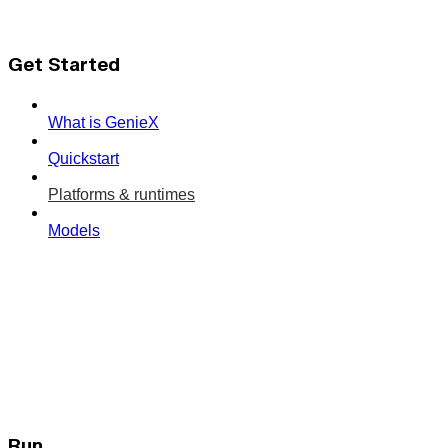
Get Started
What is GenieX
Quickstart
Platforms & runtimes
Models
Run