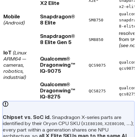
X2E*
snapdra
X2 Elite
x2-elit
qualcom
Mobile
Snapdragon®
SM8750
snapdra
(Android)
8 Elite
8-elite
resolve
Snapdragon®
from
SM8850
SM
8 Elite Gen 5
(see no
IoT
(Linux
ARM64 —
Qualcomm®
qualcom
cameras,
Dragonwing™
QCS9075
qcs9075
robotics,
IQ-9075
industrial)
Qualcomm®
qualcom
Dragonwing™
QCS8275
qcs8275
IQ-8275
Chipset vs. SoC id.
Snapdragon X-series parts are
identified by their Oryon CPU SKU (
,
, …);
X1E80100
X2E80100
every part within a generation shares one NPU
architecture, so
all X Elite SKUs map to the same AI