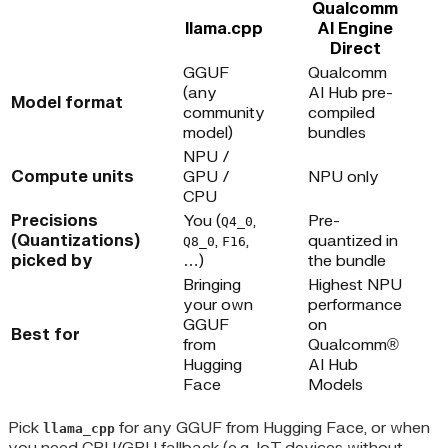
Qualcomm
llama.cpp
AI Engine
Direct
GGUF
Qualcomm
(any
AI Hub pre-
Model format
community
compiled
model)
bundles
NPU /
Compute units
GPU /
NPU only
CPU
Precisions
You (
,
Pre-
Q4_0
(Quantizations)
,
,
quantized in
Q8_0
F16
picked by
…)
the bundle
Bringing
Highest NPU
your own
performance
GGUF
on
Best for
from
Qualcomm®
Hugging
AI Hub
Face
Models
Pick
for any GGUF from Hugging Face, or when
llama_cpp