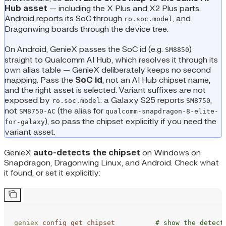
Hub asset
— including the X Plus and X2 Plus parts.
Android reports its SoC through
, and
ro.soc.model
Dragonwing boards through the device tree.
On Android, GenieX passes the SoC id (e.g.
)
SM8850
straight to Qualcomm AI Hub, which resolves it through its
own alias table — GenieX deliberately keeps no second
mapping. Pass the
SoC id
, not an AI Hub chipset name,
and the right asset is selected. Variant suffixes are not
exposed by
: a Galaxy S25 reports
,
ro.soc.model
SM8750
not
(the alias for
SM8750-AC
qualcomm-snapdragon-8-elite-
), so pass the chipset explicitly if you need the
for-galaxy
variant asset.
GenieX
auto-detects the chipset
on Windows on
Snapdragon, Dragonwing Linux, and Android. Check what
it found, or set it explicitly:
geniex
 config
 get
 chipset
          # show the detect