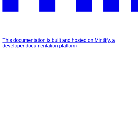
This documentation is built and hosted on Mintlify, a
developer documentation platform