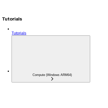
Tutorials
Tutorials
Compute (Windows ARM64)