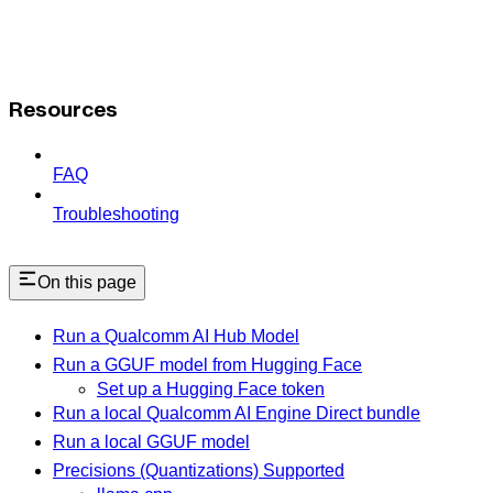
Resources
FAQ
Troubleshooting
On this page
Run a Qualcomm AI Hub Model
Run a GGUF model from Hugging Face
Set up a Hugging Face token
Run a local Qualcomm AI Engine Direct bundle
Run a local GGUF model
Precisions (Quantizations) Supported