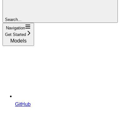
Search...
Navigation
Get Started
Models
GitHub