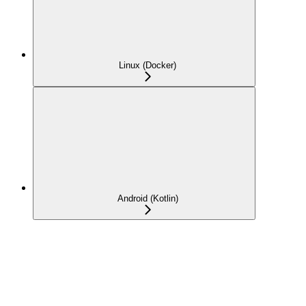
Linux (Docker)
Android (Kotlin)