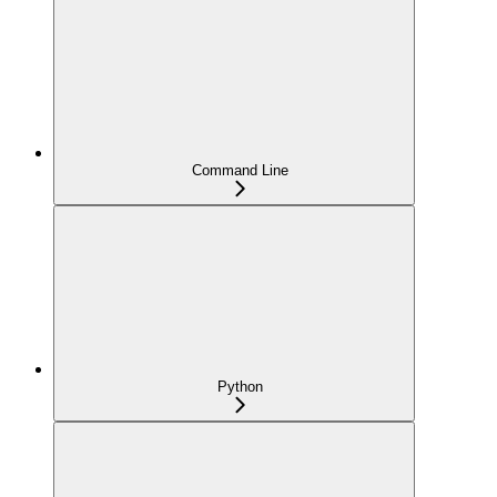
Command Line
Python