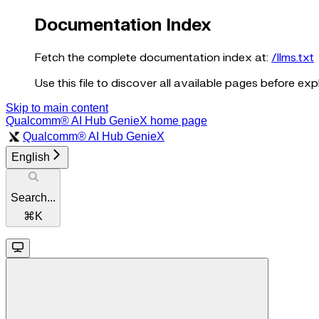
Documentation Index
Fetch the complete documentation index at:
/llms.txt
Use this file to discover all available pages before expl
Skip to main content
Qualcomm® AI Hub GenieX
home page
Qualcomm® AI Hub GenieX
English
Search...
⌘
K