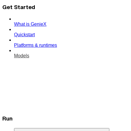
Get Started
What is GenieX
Quickstart
Platforms & runtimes
Models
Run