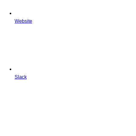
Website
Slack