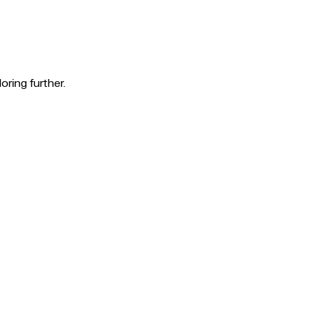
oring further.