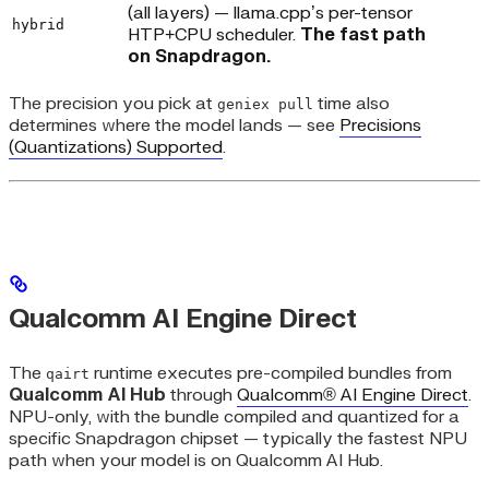
(all layers) — llama.cpp’s per-tensor
hybrid
HTP+CPU scheduler.
The fast path
on Snapdragon.
The precision you pick at
time also
geniex pull
determines where the model lands — see
Precisions
(Quantizations) Supported
.
Qualcomm AI Engine Direct
The
runtime executes pre-compiled bundles from
qairt
Qualcomm AI Hub
through
Qualcomm® AI Engine Direct
.
NPU-only, with the bundle compiled and quantized for a
specific Snapdragon chipset — typically the fastest NPU
path when your model is on Qualcomm AI Hub.