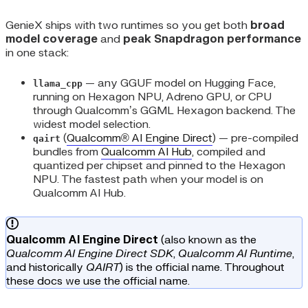
GenieX ships with two runtimes so you get both
broad
model coverage
and
peak Snapdragon performance
in one stack:
— any GGUF model on Hugging Face,
llama_cpp
running on Hexagon NPU, Adreno GPU, or CPU
through Qualcomm’s GGML Hexagon backend. The
widest model selection.
(
Qualcomm® AI Engine Direct
) — pre-compiled
qairt
bundles from
Qualcomm AI Hub
, compiled and
quantized per chipset and pinned to the Hexagon
NPU. The fastest path when your model is on
Qualcomm AI Hub.
Qualcomm AI Engine Direct
(also known as the
Qualcomm AI Engine Direct SDK
,
Qualcomm AI Runtime
,
and historically
QAIRT
) is the official name. Throughout
these docs we use the official name.