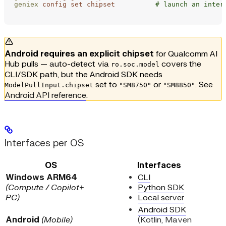
geniex
 config
 set
 chipset
          # launch an inter
Android requires an explicit chipset
for Qualcomm AI
Hub pulls — auto-detect via
covers the
ro.soc.model
CLI/SDK path, but the Android SDK needs
set to
or
. See
ModelPullInput.chipset
"SM8750"
"SM8850"
Android API reference
.
Interfaces per OS
OS
Interfaces
Windows ARM64
CLI
(Compute / Copilot+
Python SDK
PC)
Local server
Android SDK
Android
(Mobile)
(Kotlin, Maven