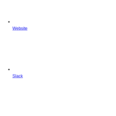
Website
Slack