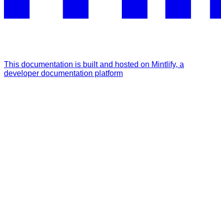
This documentation is built and hosted on Mintlify, a
developer documentation platform