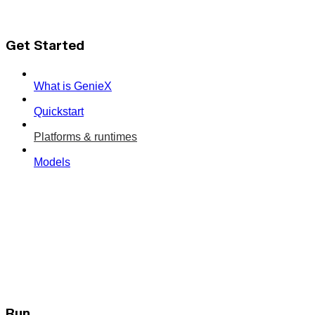
Get Started
What is GenieX
Quickstart
Platforms & runtimes
Models
Run