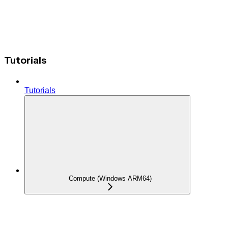
Tutorials
Tutorials
Compute (Windows ARM64)