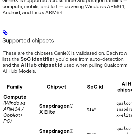
GenieX is supported across three Snapdragon families —
compute, mobile, and IoT — covering Windows ARM64,
Android, and Linux ARM64.
Supported chipsets
These are the chipsets GenieX is validated on. Each row
lists the
SoC identifier
you’d see from auto-detection,
and the
AI Hub chipset id
used when pulling Qualcomm
AI Hub Models.
AI H
Family
Chipset
SoC id
chipse
Compute
(Windows
qualcom
Snapdragon®
ARM64 /
X1E*
snapdra
X Elite
Copilot+
x-elite
PC)
qualcom
Snapdragon®