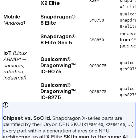
X2E*
snapdra
X2 Elite
x2-elit
qualcom
Mobile
Snapdragon®
SM8750
snapdra
(Android)
8 Elite
8-elite
resolve
Snapdragon®
from
SM8850
SM
8 Elite Gen 5
(see no
IoT
(Linux
ARM64 —
Qualcomm®
qualcom
cameras,
Dragonwing™
QCS9075
qcs9075
robotics,
IQ-9075
industrial)
Qualcomm®
qualcom
Dragonwing™
QCS8275
qcs8275
IQ-8275
Chipset vs. SoC id.
Snapdragon X-series parts are
identified by their Oryon CPU SKU (
,
, …);
X1E80100
X2E80100
every part within a generation shares one NPU
architecture, so
all X Elite SKUs map to the same AI