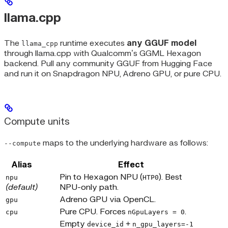
llama.cpp
The
runtime executes
any GGUF model
llama_cpp
through llama.cpp with Qualcomm’s GGML Hexagon
backend. Pull any community GGUF from Hugging Face
and run it on Snapdragon NPU, Adreno GPU, or pure CPU.
Compute units
maps to the underlying hardware as follows:
--compute
Alias
Effect
Pin to Hexagon NPU (
). Best
npu
HTP0
(default)
NPU-only path.
Adreno GPU via OpenCL.
gpu
Pure CPU. Forces
.
cpu
nGpuLayers = 0
Empty
+
device_id
n_gpu_layers=-1