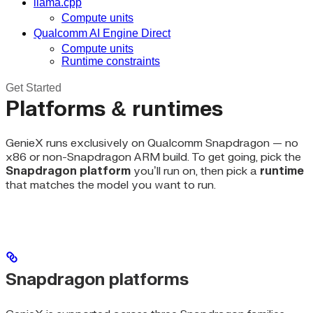
llama.cpp
Compute units
Qualcomm AI Engine Direct
Compute units
Runtime constraints
Get Started
Platforms & runtimes
GenieX runs exclusively on Qualcomm Snapdragon — no
x86 or non-Snapdragon ARM build. To get going, pick the
Snapdragon platform
you’ll run on, then pick a
runtime
that matches the model you want to run.
Snapdragon platforms