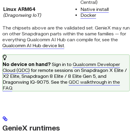
Central)
Linux ARM64
Native install
(Dragonwing IoT)
Docker
The chipsets above are the validated set. GenieX may run
on other Snapdragon parts within the same families — for
everything Qualcomm AI Hub can compile for, see the
Qualcomm AI Hub device list
.
No device on hand?
Sign in to
Qualcomm Developer
Cloud (QDC)
for remote sessions on Snapdragon X Elite /
X2 Elite, Snapdragon 8 Elite / 8 Elite Gen 5, and
Dragonwing IQ-9075. See the
QDC walkthrough in the
FAQ
.
GenieX runtimes