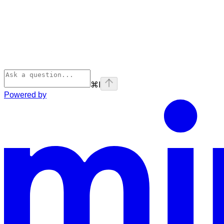
⌘
I
Powered by