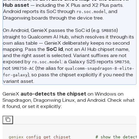
Hub asset
— including the X Plus and X2 Plus parts.
Android reports its SoC through
, and
ro.soc.model
Dragonwing boards through the device tree.
On Android, GenieX passes the SoC id (e.g.
)
SM8850
straight to Qualcomm AI Hub, which resolves it through its
own alias table — GenieX deliberately keeps no second
mapping. Pass the
SoC id
, not an AI Hub chipset name,
and the right asset is selected. Variant suffixes are not
exposed by
: a Galaxy S25 reports
,
ro.soc.model
SM8750
not
(the alias for
SM8750-AC
qualcomm-snapdragon-8-elite-
), so pass the chipset explicitly if you need the
for-galaxy
variant asset.
GenieX
auto-detects the chipset
on Windows on
Snapdragon, Dragonwing Linux, and Android. Check what
it found, or set it explicitly:
geniex
 config
 get
 chipset
          # show the detect