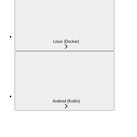
Linux (Docker)
Android (Kotlin)