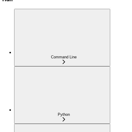
Command Line
Python