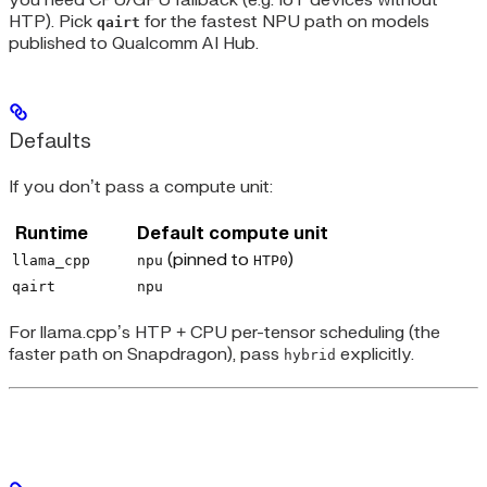
you need CPU/GPU fallback (e.g. IoT devices without
HTP). Pick
for the fastest NPU path on models
qairt
published to Qualcomm AI Hub.
Defaults
If you don’t pass a compute unit:
Runtime
Default compute unit
(pinned to
)
llama_cpp
npu
HTP0
qairt
npu
For llama.cpp’s HTP + CPU per-tensor scheduling (the
faster path on Snapdragon), pass
explicitly.
hybrid