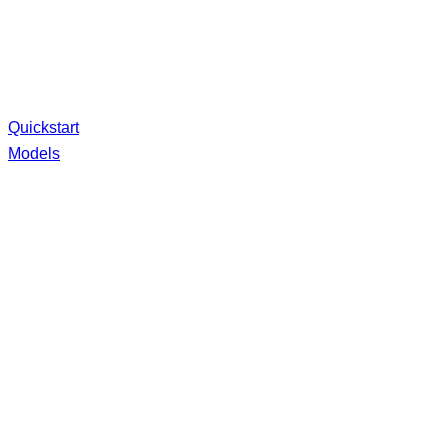
Quickstart
Models