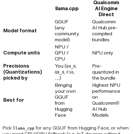
Qualcomm
llama.cpp
AI Engine
Direct
GGUF
Qualcomm
(any
AI Hub pre-
Model format
community
compiled
model)
bundles
NPU /
Compute units
GPU /
NPU only
CPU
Precisions
You (
,
Pre-
Q4_0
(Quantizations)
,
,
quantized in
Q8_0
F16
picked by
…)
the bundle
Bringing
Highest NPU
your own
performance
GGUF
on
Best for
from
Qualcomm®
Hugging
AI Hub
Face
Models
Pick
for any GGUF from Hugging Face, or when
llama_cpp