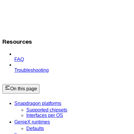
Resources
FAQ
Troubleshooting
On this page
Snapdragon platforms
Supported chipsets
Interfaces per OS
GenieX runtimes
Defaults