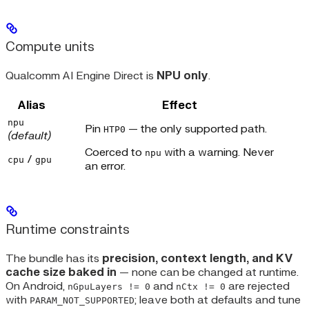
Compute units
Qualcomm AI Engine Direct is
NPU only
.
Alias
Effect
npu
Pin
— the only supported path.
HTP0
(default)
Coerced to
with a warning. Never
npu
/
cpu
gpu
an error.
Runtime constraints
The bundle has its
precision, context length, and KV
cache size baked in
— none can be changed at runtime.
On Android,
and
are rejected
nGpuLayers != 0
nCtx != 0
with
; leave both at defaults and tune
PARAM_NOT_SUPPORTED