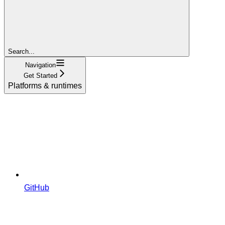
Search...
Navigation
Get Started
Platforms & runtimes
GitHub