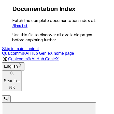
Documentation Index
Fetch the complete documentation index at:
/llms.txt
Use this file to discover all available pages
before exploring further.
Skip to main content
Qualcomm® AI Hub GenieX
home page
Qualcomm® AI Hub GenieX
English
Search...
⌘
K