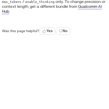
/
only. To change precision or
max_tokens
enable_thinking
context length, get a different bundle from
Qualcomm AI
Hub
.
Was this page helpful?
Yes
No